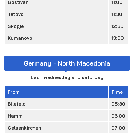
Gostivar
11:00
Tetovo
11:30
Skopje
12:30
Kumanovo
13:00
Germany - North Macedonia
Each wednesday and saturday
From
Time
Bilefeld
05:30
Hamm
06:00
Gelsenkirchen
07:00