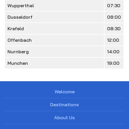
Wupperthal
07:30
Dusseldorf
08:00
Krefeld
08:30
Offenbach
12:00
Nurnberg
14:00
Munchen
19:00
Welcome
Destinations
About Us