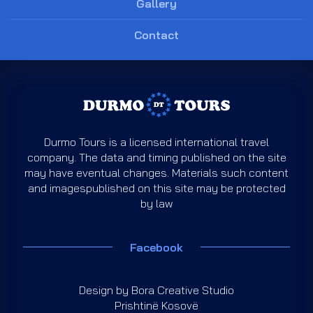
Gallery
Contact
Durmo Tours is a licensed international travel
company. The data and timing published on the site
may have eventual changes. Materials such content
and imagespublished on this site may be protected
by law
Facebook
Design by
Bora Creative Studio
Prishtinë Kosovë