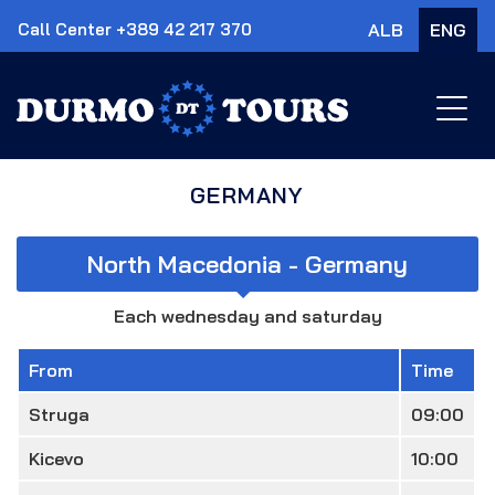
Call Center +389 42 217 370
ALB
ENG
×
GERMANY
North Macedonia - Germany
Each wednesday and saturday
From
Time
Struga
09:00
Kicevo
10:00