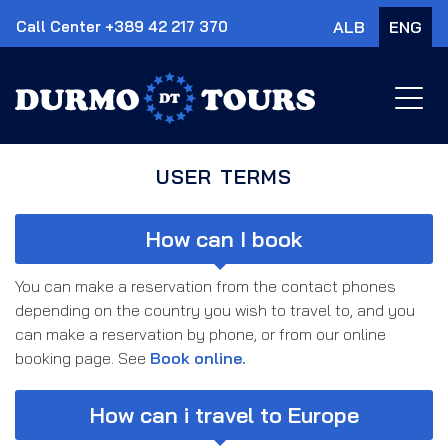
Call Center +389 42 217 370
ALB
ENG
×
USER TERMS
How can I book
You can make a reservation from the contact phones
depending on the country you wish to travel to, and you
can make a reservation by phone, or from our online
booking page. See
Book online.
How can i travel to Europe