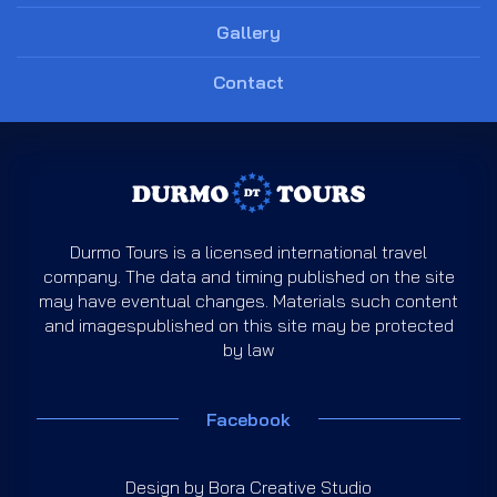
Gallery
Contact
Durmo Tours is a licensed international travel
company. The data and timing published on the site
may have eventual changes. Materials such content
and imagespublished on this site may be protected
by law
Facebook
Design by
Bora Creative Studio