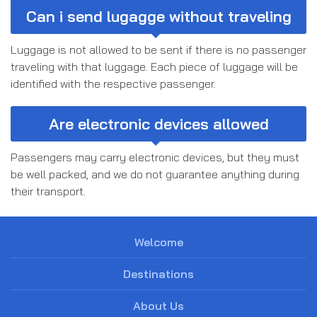
Can i send lugagge without traveling
Luggage is not allowed to be sent if there is no passenger
traveling with that luggage. Each piece of luggage will be
identified with the respective passenger.
Are electronic devices allowed
Passengers may carry electronic devices, but they must
be well packed, and we do not guarantee anything during
their transport.
Welcome
Destinations
About Us