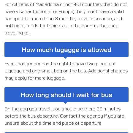
For citizens of Macedonia or non-EU countries that do not
have visa restrictions for Europe, they must have a valid
passport for more than 3 months, travel insurance, and
sufficient funds for their stay in the country they are
traveling to.
How much lugagge is allowed
Every passenger has the right to have two pieces of
luggage and one small bag on the bus. Additional charges
may apply for more luggage.
How long should i wait for bus
On the day you travel, you should be there 30 minutes
before the bus departure. Contact the agency if you are
unsure about the time and place of departure.